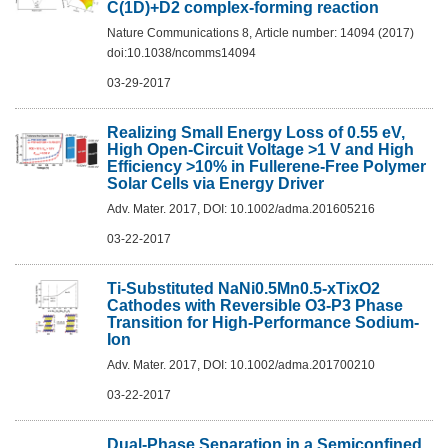
C(1D)+D2 complex-forming reaction
Nature Communications 8, Article number: 14094 (2017)
doi:10.1038/ncomms14094
03-29-2017
Realizing Small Energy Loss of 0.55 eV,
High Open-Circuit Voltage >1 V and High
Efficiency >10% in Fullerene-Free Polymer
Solar Cells via Energy Driver
Adv. Mater. 2017, DOI: 10.1002/adma.201605216
03-22-2017
Ti-Substituted NaNi0.5Mn0.5-xTixO2
Cathodes with Reversible O3-P3 Phase
Transition for High-Performance Sodium-
Ion
Adv. Mater. 2017, DOI: 10.1002/adma.201700210
03-22-2017
Dual-Phase Separation in a Semiconfined