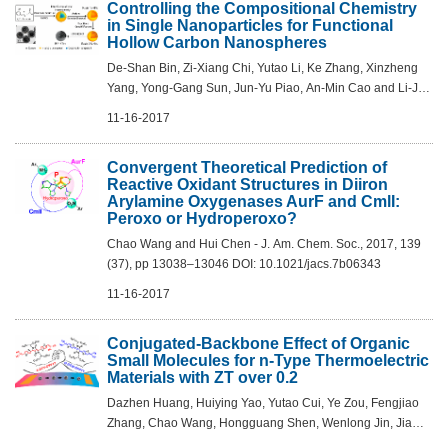
Controlling the Compositional Chemistry
in Single Nanoparticles for Functional
Hollow Carbon Nanospheres
De-Shan Bin, Zi-Xiang Chi, Yutao Li, Ke Zhang, Xinzheng
Yang, Yong-Gang Sun, Jun-Yu Piao, An-Min Cao and Li-Jun
Wan - J. Am. Chem. Soc., 2017, 139 (38), pp 13492–13498
11-16-2017
DOI: 10.1021/jacs.7b07027
Convergent Theoretical Prediction of
Reactive Oxidant Structures in Diiron
Arylamine Oxygenases AurF and CmlI:
Peroxo or Hydroperoxo?
Chao Wang and Hui Chen - J. Am. Chem. Soc., 2017, 139
(37), pp 13038–13046 DOI: 10.1021/jacs.7b06343
11-16-2017
Conjugated-Backbone Effect of Organic
Small Molecules for n-Type Thermoelectric
Materials with ZT over 0.2
Dazhen Huang, Huiying Yao, Yutao Cui, Ye Zou, Fengjiao
Zhang, Chao Wang, Hongguang Shen, Wenlong Jin, Jia
Zhu, Ying Diao, Wei Xu, Chong-an Di and Daoben Zhu - J.