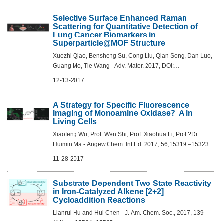
Selective Surface Enhanced Raman
Scattering for Quantitative Detection of
Lung Cancer Biomarkers in
Superparticle@MOF Structure
Xuezhi Qiao, Bensheng Su, Cong Liu, Qian Song, Dan Luo,
Guang Mo, Tie Wang - Adv. Mater. 2017, DOI:
10.1002/adma.201702275
12-13-2017
A Strategy for Specific Fluorescence
Imaging of Monoamine Oxidase？A in
Living Cells
Xiaofeng Wu, Prof. Wen Shi, Prof. Xiaohua Li, Prof.?Dr.
Huimin Ma - Angew.Chem. Int.Ed. 2017, 56,15319 –15323
11-28-2017
Substrate-Dependent Two-State Reactivity
in Iron-Catalyzed Alkene [2+2]
Cycloaddition Reactions
Lianrui Hu and Hui Chen - J. Am. Chem. Soc., 2017, 139