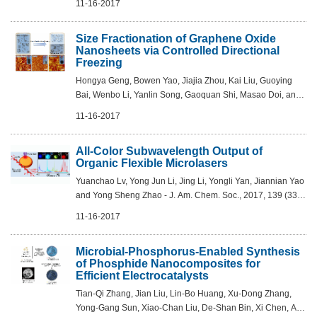
11-16-2017
Am. Chem. Soc., 2017, 139 (37), pp ...
Size Fractionation of Graphene Oxide
Nanosheets via Controlled Directional
Freezing
Hongya Geng, Bowen Yao, Jiajia Zhou, Kai Liu, Guoying
Bai, Wenbo Li, Yanlin Song, Gaoquan Shi, Masao Doi, and
Jianjun Wang - J. Am. Chem. Soc., 2017, 139 (36), pp
11-16-2017
12517–12523 DOI: 10.1021/jacs.7b0...
All-Color Subwavelength Output of
Organic Flexible Microlasers
Yuanchao Lv, Yong Jun Li, Jing Li, Yongli Yan, Jiannian Yao
and Yong Sheng Zhao - J. Am. Chem. Soc., 2017, 139 (33),
pp 11329–11332 DOI: 10.1021/jacs.7b06174
11-16-2017
Microbial-Phosphorus-Enabled Synthesis
of Phosphide Nanocomposites for
Efficient Electrocatalysts
Tian-Qi Zhang, Jian Liu, Lin-Bo Huang, Xu-Dong Zhang,
Yong-Gang Sun, Xiao-Chan Liu, De-Shan Bin, Xi Chen, An-