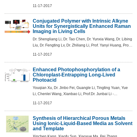
Yang, Yongfang Li - Angew.Chem. Int.Ed. 2017, 56,13503 –
11-17-2017
13507
Conjugated Polymer with Intrinsic Alkyne
Units for Synergistically Enhanced Raman
Imaging in Living Cells
Dr. Shengliang Li, Dr. Tao Chen, Dr. Yunxia Wang, Dr. Libing
Liu, Dr. Fengting Lv, Dr. Zhiliang Li, Prof. Yanyi Huang, Prof.
Kirk S. Schanze, Prof. Shu Wang - Angew.Chem. Int.Ed.
11-17-2017
2017, 56,13455 –1...
Enhanced Photophosphorylation of a
Chloroplast-Entrapping Long-Lived
Photoacid
Youqian Xu, Dr. Jinbo Fei, Guangle Li, Tingting Yuan, Yue
Li, Chenlei Wang, Xianbao Li, Prof.Dr. Junbai Li -
Angew.Chem. Int.Ed. 2017, 56,12903 –12907
11-17-2017
Synthesis of Hierarchical Porous Metals
Using Ionic-Liquid-Based Media as Solvent
and Template
Xinchen Kang, Xiaofu Sun, Xiaoxue Ma, Pei Zhang,