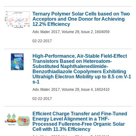
Ternary Polymer Solar Cells based on Two
Acceptors and One Donor for Achieving
12.2% Efficiency
Adv. Mater. 2017, Volume 29, Issue 2, 1604059
02-22-2017
High-Performance, Air-Stable Field-Effect
Transistors Based on Heteroatom-
Substituted Naphthalenediimide-
Benzothiadiazole Copolymers Exhibiting
Ultrahigh Electron Mobility up to 8.5 cm V-1
s-1
Adv. Mater. 2017, Volume 29, Issue 4, 1602410
02-22-2017
Efficient Charge Transfer and Fine-Tuned
Energy Level Alignment in a THF-
Processed Fullerene-Free Organic Solar
Cell with 11.3% Efficiency