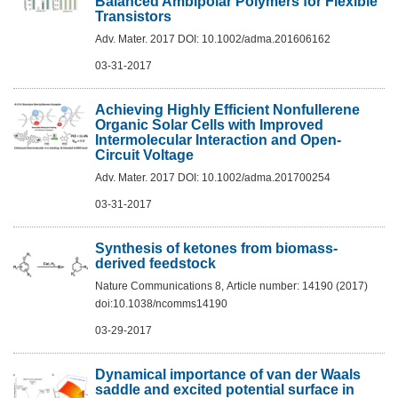
Balanced Ambipolar Polymers for Flexible
Transistors
Adv. Mater. 2017 DOI: 10.1002/adma.201606162
03-31-2017
Achieving Highly Efficient Nonfullerene
Organic Solar Cells with Improved
Intermolecular Interaction and Open-
Circuit Voltage
Adv. Mater. 2017 DOI: 10.1002/adma.201700254
03-31-2017
Synthesis of ketones from biomass-
derived feedstock
Nature Communications 8, Article number: 14190 (2017)
doi:10.1038/ncomms14190
03-29-2017
Dynamical importance of van der Waals
saddle and excited potential surface in