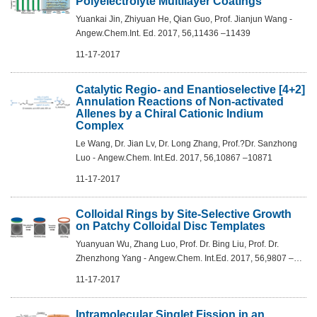
Polyelectrolyte Multilayer Coatings
Yuankai Jin, Zhiyuan He, Qian Guo, Prof. Jianjun Wang -
Angew.Chem.Int. Ed. 2017, 56,11436 –11439
11-17-2017
Catalytic Regio- and Enantioselective [4+2]
Annulation Reactions of Non-activated
Allenes by a Chiral Cationic Indium
Complex
Le Wang, Dr. Jian Lv, Dr. Long Zhang, Prof.?Dr. Sanzhong
Luo - Angew.Chem. Int.Ed. 2017, 56,10867 –10871
11-17-2017
Colloidal Rings by Site-Selective Growth
on Patchy Colloidal Disc Templates
Yuanyuan Wu, Zhang Luo, Prof. Dr. Bing Liu, Prof. Dr.
Zhenzhong Yang - Angew.Chem. Int.Ed. 2017, 56,9807 –
9811
11-17-2017
Intramolecular Singlet Fission in an