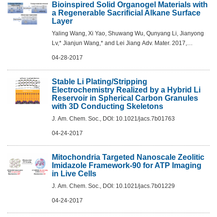
Bioinspired Solid Organogel Materials with
a Regenerable Sacrificial Alkane Surface
Layer
Yaling Wang, Xi Yao, Shuwang Wu, Qunyang Li, Jianyong
Lv,* Jianjun Wang,* and Lei Jiang Adv. Mater. 2017,
1700865
04-28-2017
Stable Li Plating/Stripping
Electrochemistry Realized by a Hybrid Li
Reservoir in Spherical Carbon Granules
with 3D Conducting Skeletons
J. Am. Chem. Soc., DOI: 10.1021/jacs.7b01763
04-24-2017
Mitochondria Targeted Nanoscale Zeolitic
Imidazole Framework-90 for ATP Imaging
in Live Cells
J. Am. Chem. Soc., DOI: 10.1021/jacs.7b01229
04-24-2017