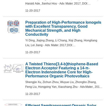
Harald Ade, Jianhui Hou - Adv. Mater. 2017, DOI:
10.1002/adma.201704051
11-20-2017
Preparation of High-Performance Ionogels
with Excellent Transparency, Good
Mechanical Strength, and High
Conductivity
Yi Ding, Jiajing Zhang, Li Chang, Xiqi Zhang, Hongliang
Liu, Lei Jiang - Adv. Mater. 2017,DOI:
10.1002/adma.201704253
11-20-2017
A Twisted Thieno[3,4-b]thiophene-Based
Electron Acceptor Featuring a 14-π-
Electron Indenoindene Core for High-
Performance Organic Photovoltaics
Shengjie Xu, Zichun Zhou, Wuyue Liu, Zhongbo Zhang,
Feng Liu, Hongping Yan, Xiaozhang Zhu - Adv.Mater., 2017,
DOI: 10.1002/adma.201704510
11-20-2017
Efficient Semitransparent Organic Solar