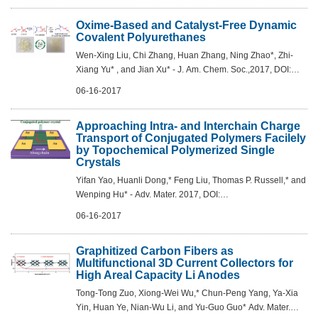
Oxime-Based and Catalyst-Free Dynamic
Covalent Polyurethanes
Wen-Xing Liu, Chi Zhang, Huan Zhang, Ning Zhao*, Zhi-
Xiang Yu* , and Jian Xu* - J. Am. Chem. Soc.,2017, DOI:
10.1021/jacs.7b03967
06-16-2017
Approaching Intra- and Interchain Charge
Transport of Conjugated Polymers Facilely
by Topochemical Polymerized Single
Crystals
Yifan Yao, Huanli Dong,* Feng Liu, Thomas P. Russell,* and
Wenping Hu* - Adv. Mater. 2017, DOI:
10.1002/adma.201701251
06-16-2017
Graphitized Carbon Fibers as
Multifunctional 3D Current Collectors for
High Areal Capacity Li Anodes
Tong-Tong Zuo, Xiong-Wei Wu,* Chun-Peng Yang, Ya-Xia
Yin, Huan Ye, Nian-Wu Li, and Yu-Guo Guo* Adv. Mater.