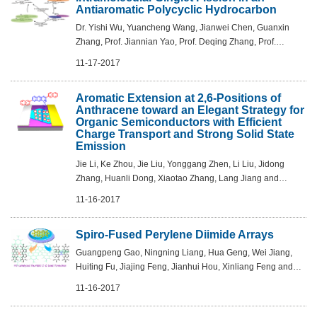
Antiaromatic Polycyclic Hydrocarbon
Dr. Yishi Wu, Yuancheng Wang, Jianwei Chen, Guanxin
Zhang, Prof. Jiannian Yao, Prof. Deqing Zhang, Prof.
Hongbing Fu - Angew. Chem. Int. Ed. 2017, 56, 9400 –9404
11-17-2017
Aromatic Extension at 2,6-Positions of
Anthracene toward an Elegant Strategy for
Organic Semiconductors with Efficient
Charge Transport and Strong Solid State
Emission
Jie Li, Ke Zhou, Jie Liu, Yonggang Zhen, Li Liu, Jidong
Zhang, Huanli Dong, Xiaotao Zhang, Lang Jiang and
Wenping Hu - J. Am. Chem. Soc., Article ASAP DOI:
11-16-2017
10.1021/jacs.7b09381
Spiro-Fused Perylene Diimide Arrays
Guangpeng Gao, Ningning Liang, Hua Geng, Wei Jiang,
Huiting Fu, Jiajing Feng, Jianhui Hou, Xinliang Feng and
Zhaohui Wang - J. Am. Chem. Soc., 2017, 139 (44), pp
11-16-2017
15914–15920 DOI: 10.1021/jacs.7b09140