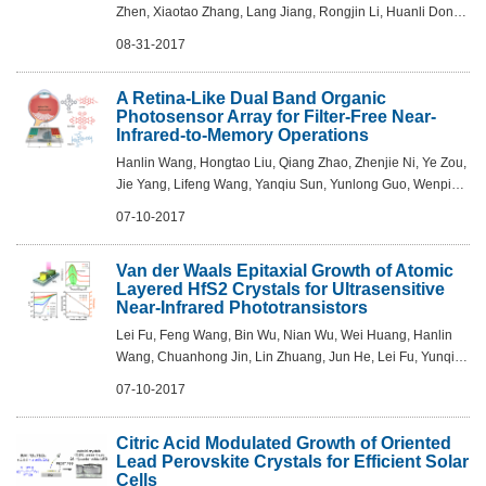
Zhen, Xiaotao Zhang, Lang Jiang, Rongjin Li, Huanli Dong,
Wenping Hu - Adv. Mater. 2017, DOI:
08-31-2017
10.1002/adma.201701907
A Retina-Like Dual Band Organic
Photosensor Array for Filter-Free Near-
Infrared-to-Memory Operations
Hanlin Wang, Hongtao Liu, Qiang Zhao, Zhenjie Ni, Ye Zou,
Jie Yang, Lifeng Wang, Yanqiu Sun, Yunlong Guo, Wenping
Hu, Yunqi Liu - Adv. Mater. 2017, DOI:
07-10-2017
10.1002/adma.201701772
Van der Waals Epitaxial Growth of Atomic
Layered HfS2 Crystals for Ultrasensitive
Near-Infrared Phototransistors
Lei Fu, Feng Wang, Bin Wu, Nian Wu, Wei Huang, Hanlin
Wang, Chuanhong Jin, Lin Zhuang, Jun He, Lei Fu, Yunqi
Liu - Adv. Mater. 2017, DOI: 10.1002/adma.201700439
07-10-2017
Citric Acid Modulated Growth of Oriented
Lead Perovskite Crystals for Efficient Solar
Cells