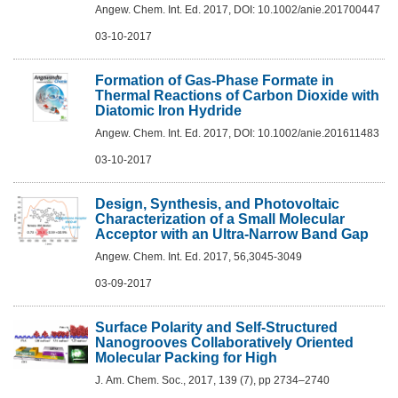
Angew. Chem. Int. Ed. 2017, DOI: 10.1002/anie.201700447
03-10-2017
Formation of Gas-Phase Formate in
Thermal Reactions of Carbon Dioxide with
Diatomic Iron Hydride
Angew. Chem. Int. Ed. 2017, DOI: 10.1002/anie.201611483
03-10-2017
Design, Synthesis, and Photovoltaic
Characterization of a Small Molecular
Acceptor with an Ultra-Narrow Band Gap
Angew. Chem. Int. Ed. 2017, 56,3045-3049
03-09-2017
Surface Polarity and Self-Structured
Nanogrooves Collaboratively Oriented
Molecular Packing for High
J. Am. Chem. Soc., 2017, 139 (7), pp 2734–2740