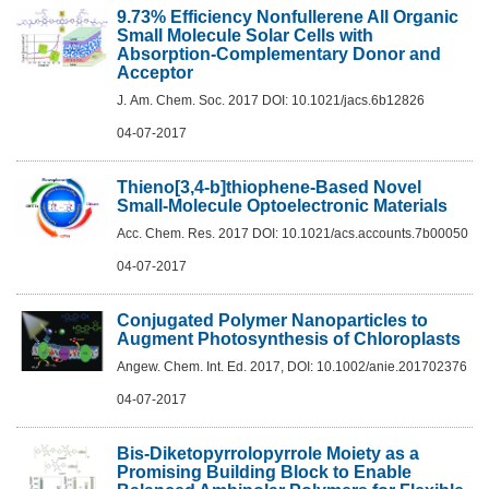
9.73% Efficiency Nonfullerene All Organic
Small Molecule Solar Cells with
Absorption-Complementary Donor and
Acceptor
J. Am. Chem. Soc. 2017 DOI: 10.1021/jacs.6b12826
04-07-2017
Thieno[3,4-b]thiophene-Based Novel
Small-Molecule Optoelectronic Materials
Acc. Chem. Res. 2017 DOI: 10.1021/acs.accounts.7b00050
04-07-2017
Conjugated Polymer Nanoparticles to
Augment Photosynthesis of Chloroplasts
Angew. Chem. Int. Ed. 2017, DOI: 10.1002/anie.201702376
04-07-2017
Bis-Diketopyrrolopyrrole Moiety as a
Promising Building Block to Enable