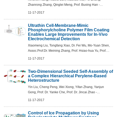
Zhanrong Zhang, Qinglei Meng, Prof. Buxing Han -
Angew.Chem. Int.Ed. 2017, 56,12683 –12686
11-17-2017
Ultrathin Cell-Membrane-Mimic
Phosphorylcholine Polymer Film Coating
Enables Large Improvements for In-Vivo
Electrochemical Detection
Xiaomeng Liu, Tongfang Xiao, Dr. Fei Wu, Mo-Yuan Shen,
Assoc.Prof.Dr. Meining Zhang, Prof. Hsiao-hua Yu, Prof.
Lanqun Mao - Angew.Chem. Int. Ed. 2017, 56,11802 –
11-17-2017
11806
Two-Dimensional Seeded Self-Assembly of
a Complex Hierarchical Perylene-Based
Heterostructure
Yin Liu, Cheng Peng, Wei Xiong, Yifan Zhang, Yanjun
Gong, Prof. Dr. Yanke Che, Prof. Dr. Jincai Zhao -
Angew.Chem.Int. Ed. 2017, 56,11380 –11384
11-17-2017
Control of Ice Propagation by Using