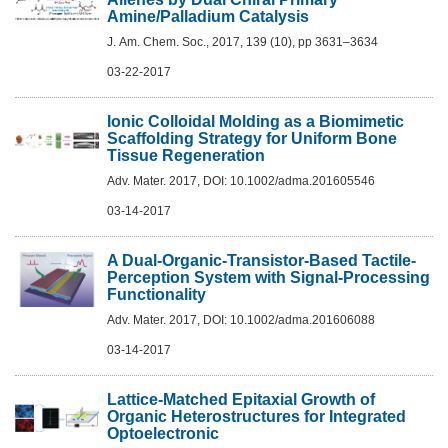
Amine/Palladium Catalysis
J. Am. Chem. Soc., 2017, 139 (10), pp 3631–3634
03-22-2017
Ionic Colloidal Molding as a Biomimetic
Scaffolding Strategy for Uniform Bone
Tissue Regeneration
Adv. Mater. 2017, DOI: 10.1002/adma.201605546
03-14-2017
A Dual-Organic-Transistor-Based Tactile-
Perception System with Signal-Processing
Functionality
Adv. Mater. 2017, DOI: 10.1002/adma.201606088
03-14-2017
Lattice-Matched Epitaxial Growth of
Organic Heterostructures for Integrated
Optoelectronic