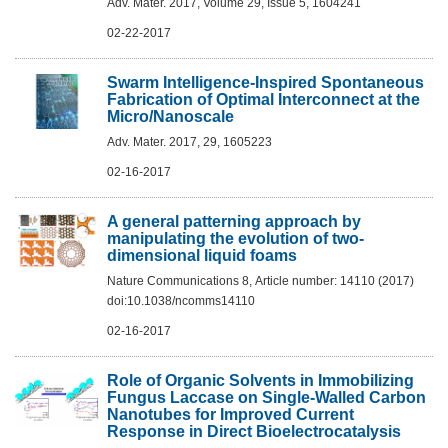
Adv. Mater. 2017, Volume 29, Issue 5, 1604241
02-22-2017
Swarm Intelligence-Inspired Spontaneous
Fabrication of Optimal Interconnect at the
Micro/Nanoscale
Adv. Mater. 2017, 29, 1605223
02-16-2017
A general patterning approach by
manipulating the evolution of two-
dimensional liquid foams
Nature Communications 8, Article number: 14110 (2017)
doi:10.1038/ncomms14110
02-16-2017
Role of Organic Solvents in Immobilizing
Fungus Laccase on Single-Walled Carbon
Nanotubes for Improved Current
Response in Direct Bioelectrocatalysis