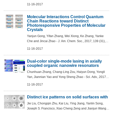
Min Cao, Jin-Song Hu and Li-Jun Wan - J. Am. Chem. Soc.,
11-16-2017
2017, 139 (32), pp 11248–11253...
Molecular Interactions Control Quantum
Chain Reactions toward Distinct
Photoresponsive Properties of Molecular
Crystals
Yanjun Gong, Yifan Zhang, Wei Xiong, Ke Zhang, Yanke
Che and Jincai Zhao - J. Am. Chem. Soc., 2017, 139 (31),
pp 10649–10652 DOI: 10.1021/jacs.7b06261
11-16-2017
Dual-color single-mode lasing in axially
coupled organic nanowire resonators
Chunhuan Zhang, Chang-Ling Zou, Haiyun Dong, Yongli
Yan, Jiannian Yao and Yong Sheng Zhao - Sci. Adv., 2017,
Vol. 3, no. 7, e1700225DOI: 10.1126/sciadv.1700225
11-16-2017
Distinct ice patterns on solid surfaces with
Jie Liu, Chongqin Zhu, Kai Liu, Ying Jiang, Yanlin Song,
Joseph S. Francisco, Xiao Cheng Zeng and Jianjun Wang -