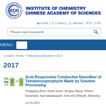
Home
|
Contact
|
Sitemap
|
中文
|
CAS
MENU
Toggle
navigation
Location:
Home
>
Selected publications
>
2017
2017
Acid-Responsive Conductive Nanofiber of
Tetrabenzoporphyrin Made by Solution
Processing
Yonggang Zhen, Kento Inoue, Zongrui Wang, Tetsuro
Kusamoto, Koji Nakabayashi, Shin-ichi Ohkoshi, Wenping
Hu, Yunlong Guo, Koji Harano, and Eiichi Nakamura - J.
12-15-2017
Am. Chem. Soc., DOI: 10.1021/jacs.7b...