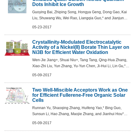
Dots Inhibit Ice Growth
Guoying Bai, Zhiping Song, Hongya Geng, Dong Gao, Kai
Liu, Shuwang Wu, Wei Rao, Liangqia Guo,* and Jianjun
Wang* Adv. Mater. 2017, DOI: 10.1002/adma.201606843
05-23-2017
Crystallinity-Modulated Electrocatalytic
Activity of a Nickel(II) Borate Thin Layer on
Ni3B for Efficient Water Oxidation
Wen-Jie Jiang+, Shuai Niu+, Tang Tang, Qing-Hua Zhang,
Xiao-Zhi Liu, Yun Zhang, Yu-Yun Chen, Ji-Hui Li, Lin Gu,*
Li-Jun Wan, and Jin-Song Hu* Angew. Chem. Int. Ed. 2017,
05-09-2017
DOI: 10.1002/anie.201703183
Two Well-Miscible Acceptors Work as One
for Efficient Fullerene-Free Organic Solar
Cells
Runnan Yu, Shaoqing Zhang, Huifeng Yao,* Bing Guo,
Sunsun Li, Hao Zhang, Maojie Zhang, and Jianhui Hou*
Adv. Mater. 2017, DOI: 10.1002/adma.201700437
05-09-2017