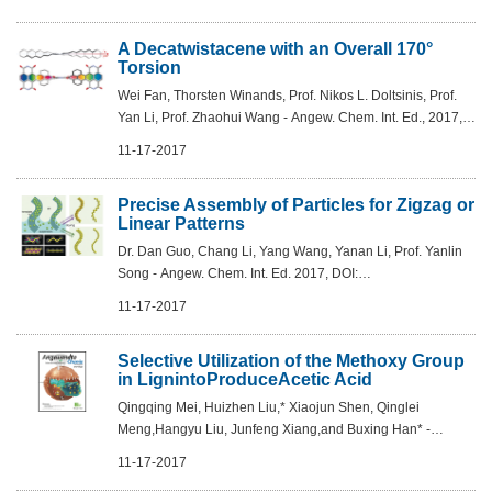
A Decatwistacene with an Overall 170°
Torsion
Wei Fan, Thorsten Winands, Prof. Nikos L. Doltsinis, Prof.
Yan Li, Prof. Zhaohui Wang - Angew. Chem. Int. Ed., 2017,
DOI: 10.1002/anie.201709342
11-17-2017
Precise Assembly of Particles for Zigzag or
Linear Patterns
Dr. Dan Guo, Chang Li, Yang Wang, Yanan Li, Prof. Yanlin
Song - Angew. Chem. Int. Ed. 2017, DOI:
10.1002/anie.201709115
11-17-2017
Selective Utilization of the Methoxy Group
in LignintoProduceAcetic Acid
Qingqing Mei, Huizhen Liu,* Xiaojun Shen, Qinglei
Meng,Hangyu Liu, Junfeng Xiang,and Buxing Han* -
Angew.Chem .Int. Ed. 2017, 56,14868 –14872
11-17-2017