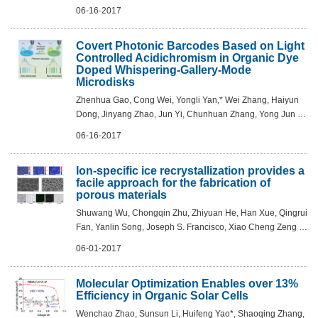
2017, DOI: 10.1002/adma.201700389
06-16-2017
Covert Photonic Barcodes Based on Light
Controlled Acidichromism in Organic Dye
Doped Whispering-Gallery-Mode
Microdisks
Zhenhua Gao, Cong Wei, Yongli Yan,* Wei Zhang, Haiyun
Dong, Jinyang Zhao, Jun Yi, Chunhuan Zhang, Yong Jun Li,
and Yong Sheng Zhao* - Adv. Mater. 2017, DOI:
06-16-2017
10.1002/adma.201701558
Ion-specific ice recrystallization provides a
facile approach for the fabrication of
porous materials
Shuwang Wu, Chongqin Zhu, Zhiyuan He, Han Xue, Qingrui
Fan, Yanlin Song, Joseph S. Francisco, Xiao Cheng Zeng &
Jianjun Wang-Nature Communications 8, Article number:
06-01-2017
15154 (2017)
Molecular Optimization Enables over 13%
Efficiency in Organic Solar Cells
Wenchao Zhao, Sunsun Li, Huifeng Yao*, Shaoqing Zhang,