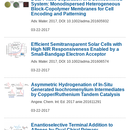
System: Monodispersed Heterogeneous
Block-Copolymer Membranes for Cell
Encoding and Patterning
Adv. Mater. 2017, DOI: 10.1002/adma.201605932
03-22-2017
Efficient Semitransparent Solar Cells with
High NIR Responsiveness Enabled by a
Small-Bandgap Electron Acceptor
Adv. Mater. 2017, DOI: 10.1002/adma.201606574
03-22-2017
Asymmetric Hydrogenation of In-Situ
Generated Isochromenylium Intermediates
by Copper/Ruthenium Tandem Catalysis
Angew. Chem. Int. Ed. 2017 anie.201611291
03-22-2017
Enantioselective Terminal Addition to
Allenes by Dual Chiral Primary