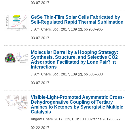
03-07-2017
GeSe Thin-Film Solar Cells Fabricated by
Self-Regulated Rapid Thermal Sublimation
J. Am. Chem. Soc., 2017, 139 (2), pp 958–965
03-07-2017
Molecular Barrel by a Hooping Strategy:
Synthesis, Structure, and Selective CO2
Adsorption Facilitated by Lone Pair？π
Interactions
J. Am. Chem. Soc., 2017, 139 (2), pp 635–638
03-07-2017
Visible-Light-Promoted Asymmetric Cross-
Dehydrogenative Coupling of Tertiary
Amines to Ketones by Synergistic Multiple
Catalysis
Angew. Chem. 2017, 129, DOI: 10.1002/ange.201700572
02-22-2017