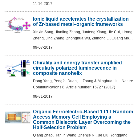
PNAS, 2017, 114, 43, 11285–11290
11-16-2017
Ionic liquid accelerates the crystallization
of Zr-based metal–organic frameworks
Xinxin Sang, Jianling Zhang, Junfeng Xiang, Jie Cui, Lirong
Zheng, Jing Zhang, Zhonghua Wu, Zhihong Li, Guang Mo,
Yuan Xu, Jinliang Song, Chengcheng Liu, Xiuniang Tan,
09-07-2017
Tian Luo, Bingxing Zhang & Bu...
Chirality and energy transfer amplified
circularly polarized luminescence in
composite nanohelix
Dong Yang, Pengfei Duan, Li Zhang & Minghua Liu - Nature
Communications 8, Article number: 15727 (2017)
08-31-2017
Organic Ferroelectric-Based 1T1T Random
Access Memory Cell Employing a
Common Dielectric Layer Overcoming the
Half-Selection Problem
Qiang Zhao, Hanlin Wang, Zhenjie Ni, Jie Liu, Yonggang