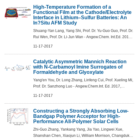
High-Temperature Formation of a
Functional Film at the Cathode/Electrolyte
Interface in Lithium–Sulfur Batteries: An
In?Situ AFM Study
Shuang-Yan Lang, Yang Shi, Prof. Dr. Yu-Guo Guo, Prof. Dr.
Rui Wen, Prof. Dr. Li-Jun Wan - Angew.Chem. Int.Ed. 2017,
56,14433 –14437
11-17-2017
Catalytic Asymmetric Mannich Reaction
with N-Carbamoyl Imine Surrogates of
Formaldehyde and Glyoxylate
Yang'en You, Dr. Long Zhang, Linfeng Cui, Prof. Xueling Mi,
Prof. Dr. Sanzhong Luo - Angew.Chem.Int. Ed. 2017,
56,13814 –13818
11-17-2017
Constructing a Strongly Absorbing Low-
Bandgap Polymer Acceptor for High-
Performance All-Polymer Solar Cells
Zhi-Guo Zhang, Yankang Yang, Jia Yao, Lingwei Xue,
Shanshan Chen, Xiaojun Li, William Morrison, Changduk