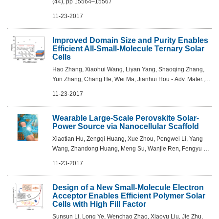
(44), pp 15564–15567
11-23-2017
Improved Domain Size and Purity Enables
Efficient All-Small-Molecule Ternary Solar
Cells
Hao Zhang, Xiaohui Wang, Liyan Yang, Shaoqing Zhang,
Yun Zhang, Chang He, Wei Ma, Jianhui Hou - Adv. Mater.,
2017, DOI: 10.1002/adma.201703777
11-23-2017
Wearable Large-Scale Perovskite Solar-
Power Source via Nanocellular Scaffold
Xiaotian Hu, Zengqi Huang, Xue Zhou, Pengwei Li, Yang
Wang, Zhandong Huang, Meng Su, Wanjie Ren, Fengyu Li,
Mingzhu Li, Yiwang Chen, Yanlin Song - Adv. Mater. 2017,
11-23-2017
29, DOI: 10.1002/adma.201703236
Design of a New Small-Molecule Electron
Acceptor Enables Efficient Polymer Solar
Cells with High Fill Factor
Sunsun Li, Long Ye, Wenchao Zhao, Xiaoyu Liu, Jie Zhu,