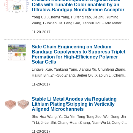
Cells with Tunable Color enabled by an
Ultralow-Bandgap Nonfullerene Acceptor
Yong Cui, Chenyi Yang, Huifeng Yao, Jie Zhu, Yuming
Wang, Guoxiao Jia, Feng Gao, Jianhui Hou - Adv. Mater.
2017, 29, 1703080
11-20-2017
Side Chain Engineering on Medium
Bandgap Copolymers to Suppress Triplet
Formation for High-Efficiency Polymer
Solar Cells
Lingwei Xue, Yankang Yang, Jianqiu Xu, Chunfeng Zhang,
Haijun Bin, Zhi-Guo Zhang, Beibei Qiu, Xiaojun Li, Chenkai
Sun, Liang Gao, Jia Yao, Xiaofeng Chen, Yunxu Yang, Min
11-20-2017
Xiao, Yongfang Li - Adv. M...
Stable Li Metal Anodes via Regulating
Lithium Plating/Stripping in Vertically
Aligned Microchannels
Shu-Hua Wang, Ya-Xia Yin, Tong-Tong Zuo, Wei Dong, Jin-
Yi Li, Ji-Lei Shi, Chang-Huan Zhang, Nian-Wu Li, Cong-Ju
Li, Yu-Guo Guo - Adv. Mater. 2017, 29, 1703729
11-20-2017