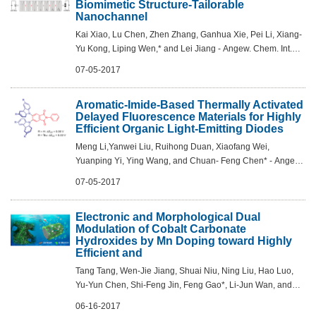
Biomimetic Structure-Tailorable
Nanochannel
Kai Xiao, Lu Chen, Zhen Zhang, Ganhua Xie, Pei Li, Xiang-
Yu Kong, Liping Wen,* and Lei Jiang - Angew. Chem. Int.
Ed. 2017, 56, 8168 –8172
07-05-2017
Aromatic-Imide-Based Thermally Activated
Delayed Fluorescence Materials for Highly
Efficient Organic Light-Emitting Diodes
Meng Li,Yanwei Liu, Ruihong Duan, Xiaofang Wei,
Yuanping Yi, Ying Wang, and Chuan- Feng Chen* - Angew.
Chem. Int. Ed. 2017, DOI: 10.1002/anie.201704435
07-05-2017
Electronic and Morphological Dual
Modulation of Cobalt Carbonate
Hydroxides by Mn Doping toward Highly
Efficient and
Tang Tang, Wen-Jie Jiang, Shuai Niu, Ning Liu, Hao Luo,
Yu-Yun Chen, Shi-Feng Jin, Feng Gao*, Li-Jun Wan, and
Jin-Song Hu* - J. Am. Chem. Soc., 2017, DOI:
06-16-2017
10.1021/jacs.7b03507