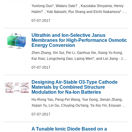
Yunlong Guo*, Wataru Sato？, Kazutaka Shoyama, Henry
Halim？, Yuki Itabashi, Rui Shang and Eiichi Nakamura* - J.
Am. Chem. Soc., 2017, DOI: 10.1021/jacs.7b03856
07-07-2017
Ultrathin and Ion-Selective Janus
Membranes for High-Performance Osmotic
Energy Conversion
Zhen Zhang, Xin Sui, Pei Li, Ganhua Xie, Xiang-Yu Kong,
Kai Xiao, Longcheng Gao, Liping Wen*, and Lei Jiang - J.
Am. Chem. Soc., 2017, 139 (26), pp 8905–8914
07-07-2017
Designing Air-Stable O3-Type Cathode
Materials by Combined Structure
Modulation for Na-Ion Batteries
Hu-Rong Yao, Peng-Fei Wang, Yue Gong, Jienan Zhang,
Xiqian Yu, Lin Gu, Chuying OuYang, Ya-Xia Yin, Enyuan Hu,
Xiao-Qing Yang, Eli Stavitski, Yu-Guo Guo*, and Li-Jun Wan
07-07-2017
- J. Am. Chem. Soc., 2017, 1...
A Tunable Ionic Diode Based on a