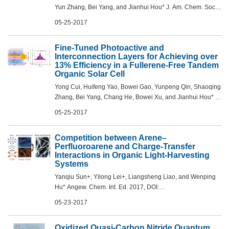
Yun Zhang, Bei Yang, and Jianhui Hou* J. Am. Chem. Soc.,
2017, DOI: 10.1021/jacs.7b02677
05-25-2017
Fine-Tuned Photoactive and
Interconnection Layers for Achieving over
13% Efficiency in a Fullerene-Free Tandem
Organic Solar Cell
Yong Cui, Huifeng Yao, Bowei Gao, Yunpeng Qin, Shaoqing
Zhang, Bei Yang, Chang He, Bowei Xu, and Jianhui Hou* J.
Am. Chem. Soc., 2017, DOI: 10.1021/jacs.7b01493
05-25-2017
Competition between Arene–
Perfluoroarene and Charge-Transfer
Interactions in Organic Light-Harvesting
Systems
Yanqiu Sun+, Yilong Lei+, Liangsheng Liao, and Wenping
Hu* Angew. Chem. Int. Ed. 2017, DOI:
10.1002/anie.201702084
05-23-2017
Oxidized Quasi-Carbon Nitride Quantum