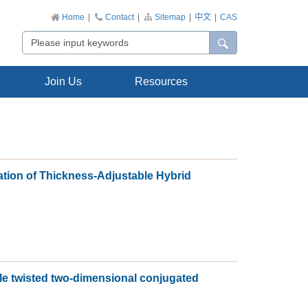
Home
|
Contact
|
Sitemap
|
中文
|
CAS
Join Us
Resources
tion of Thickness-Adjustable Hybrid
ble twisted two-dimensional conjugated