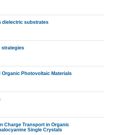
 dielectric substrates
 strategies
Organic Photovoltaic Materials
s
on Charge Transport in Organic
alocyanine Single Crystals