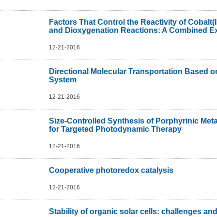
Factors That Control the Reactivity of Cobalt(I
and Dioxygenation Reactions: A Combined Exp
12-21-2016
Directional Molecular Transportation Based o
System
12-21-2016
Size-Controlled Synthesis of Porphyrinic Met
for Targeted Photodynamic Therapy
12-21-2016
Cooperative photoredox catalysis
12-21-2016
Stability of organic solar cells: challenges and