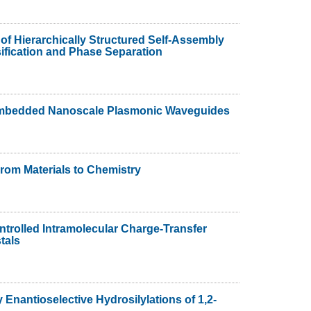
 of Hierarchically Structured Self-Assembly
ification and Phase Separation
 Embedded Nanoscale Plasmonic Waveguides
From Materials to Chemistry
rolled Intramolecular Charge-Transfer
tals
 Enantioselective Hydrosilylations of 1,2-