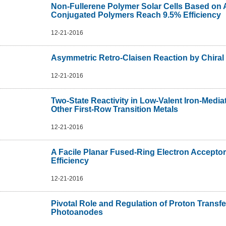
Non-Fullerene Polymer Solar Cells Based on A
Conjugated Polymers Reach 9.5% Efficiency
12-21-2016
Asymmetric Retro-Claisen Reaction by Chiral
12-21-2016
Two-State Reactivity in Low-Valent Iron-Mediat
Other First-Row Transition Metals
12-21-2016
A Facile Planar Fused-Ring Electron Acceptor
Efficiency
12-21-2016
Pivotal Role and Regulation of Proton Transfe
Photoanodes