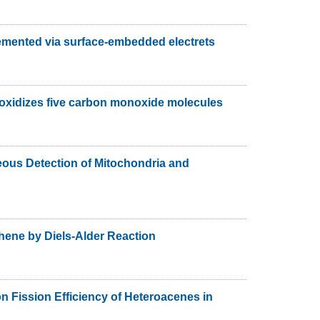
emented via surface-embedded electrets
oxidizes five carbon monoxide molecules
ous Detection of Mitochondria and
phene by Diels-Alder Reaction
n Fission Efficiency of Heteroacenes in