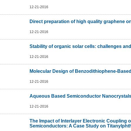
12-21-2016
Direct preparation of high quality graphene on
12-21-2016
Stability of organic solar cells: challenges and
12-21-2016
Molecular Design of Benzodithiophene-Based 
12-21-2016
Aqueous Based Semiconductor Nanocrystal
12-21-2016
The Impact of Interlayer Electronic Coupling 
Semiconductors: A Case Study on Titanylphth