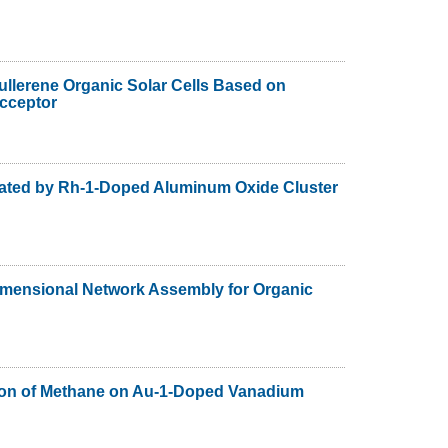
llerene Organic Solar Cells Based on
cceptor
ated by Rh-1-Doped Aluminum Oxide Cluster
imensional Network Assembly for Organic
ation of Methane on Au-1-Doped Vanadium