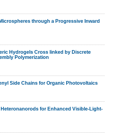
 Microspheres through a Progressive Inward
ric Hydrogels Cross linked by Discrete
sembly Polymerization
nyl Side Chains for Organic Photovoltaics
 Heteronanorods for Enhanced Visible-Light-