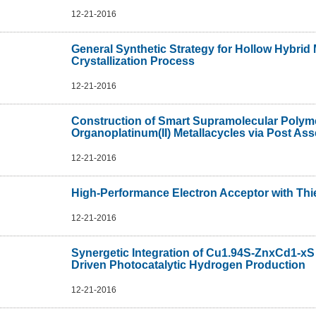
12-21-2016
General Synthetic Strategy for Hollow Hybrid
Crystallization Process
12-21-2016
Construction of Smart Supramolecular Polyme
Organoplatinum(II) Metallacycles via Post As
12-21-2016
High-Performance Electron Acceptor with Thie
12-21-2016
Synergetic Integration of Cu1.94S-ZnxCd1-xS
Driven Photocatalytic Hydrogen Production
12-21-2016