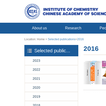
About us
Research
Peo
Location:
Home
>
Selected publications
>
2016
2016
Selected public...
2023
2022
2021
2020
2019
2018