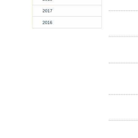
2017
2016