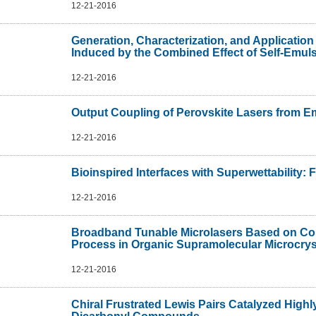
12-21-2016
Generation, Characterization, and Application
Induced by the Combined Effect of Self-Emuls
12-21-2016
Output Coupling of Perovskite Lasers from
12-21-2016
Bioinspired Interfaces with Superwettability: 
12-21-2016
Broadband Tunable Microlasers Based on Cont
Process in Organic Supramolecular Microcrys
12-21-2016
Chiral Frustrated Lewis Pairs Catalyzed Highly