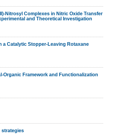
II)-Nitrosyl Complexes in Nitric Oxide Transfer
erimental and Theoretical Investigation
n a Catalytic Stopper-Leaving Rotaxane
al-Organic Framework and Functionalization
 strategies