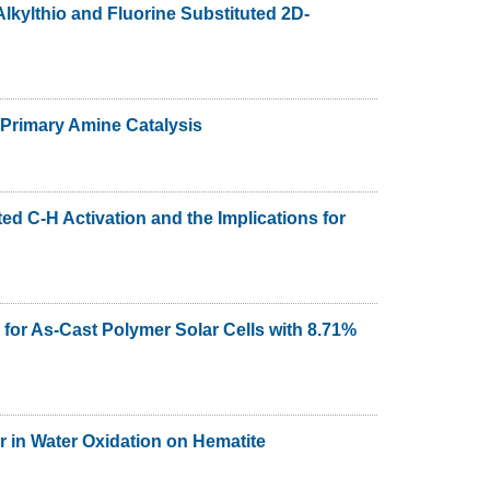
lkylthio and Fluorine Substituted 2D-
 Primary Amine Catalysis
ed C-H Activation and the Implications for
 for As-Cast Polymer Solar Cells with 8.71%
r in Water Oxidation on Hematite