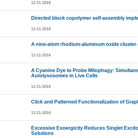
12-21-2016
Directed block copolymer self-assembly impl
12-21-2016
A nine-atom rhodium-aluminum oxide cluster 
12-21-2016
A Cyanine Dye to Probe Mitophagy: Simultane
Autolysosomes in Live Cells
12-21-2016
Click and Patterned Functionalization of Gra
12-21-2016
Excessive Exoergicity Reduces Singlet Excito
Solutions