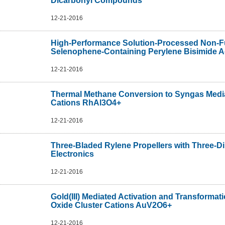
Dicarbonyl Compounds
12-21-2016
High-Performance Solution-Processed Non-Fu
Selenophene-Containing Perylene Bisimide A
12-21-2016
Thermal Methane Conversion to Syngas Medi
Cations RhAl3O4+
12-21-2016
Three-Bladed Rylene Propellers with Three-D
Electronics
12-21-2016
Gold(III) Mediated Activation and Transform
Oxide Cluster Cations AuV2O6+
12-21-2016