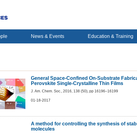
ple
News & Events
Education & Training
General Space-Confined On-Substrate Fabrica
Perovskite Single-Crystalline Thin Films
J. Am. Chem. Soc., 2016, 138 (50), pp 16196–16199
01-18-2017
A method for controlling the synthesis of sta
molecules