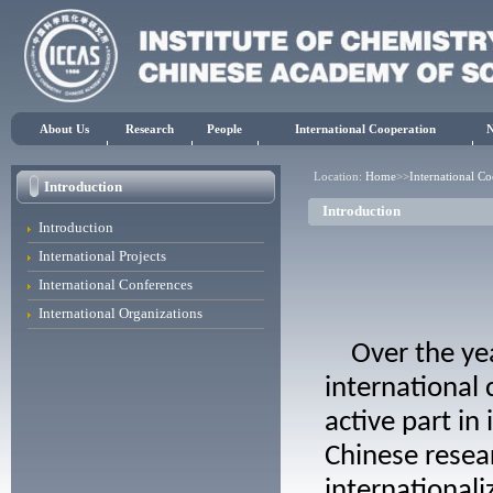
About Us
Research
People
International Cooperation
Location:
Home
>>
International C
Introduction
Introduction
Introduction
International Projects
International Conferences
International Organizations
Over the year
international
active part in
Chinese resear
internationali