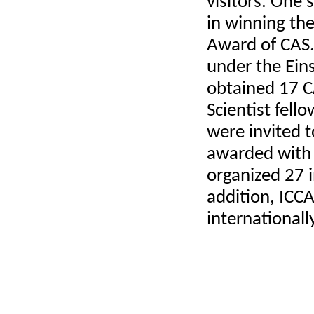
visitors. One
in winning the
Award
of CAS
under the Eins
obtained 17 C
Scientist fell
were invited t
awarded with 
organized 27 i
addition, ICC
internationall