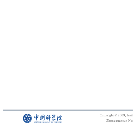
Copyright © 2009, Inst
Zhongguancun North