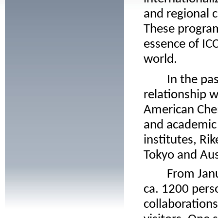
and regional 
These program
essence of ICC
world.
In the past
relationship w
American Chem
and academic
institutes, Ri
Tokyo and Aus
From Janua
ca. 1200 perso
collaboration