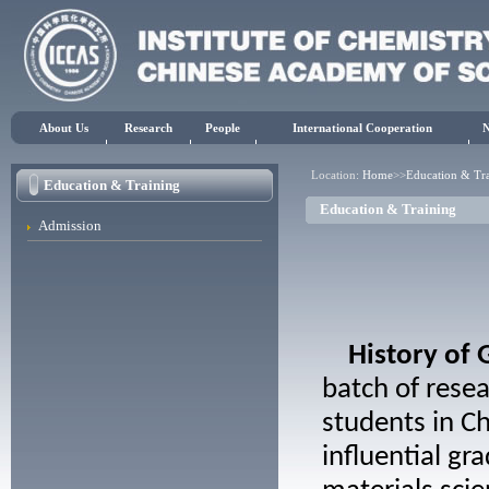
About Us
Research
People
International Cooperation
Location:
Home
>>
Education & Tr
Education & Training
Education & Training
Admission
History of
batch of resea
students in Ch
influential g