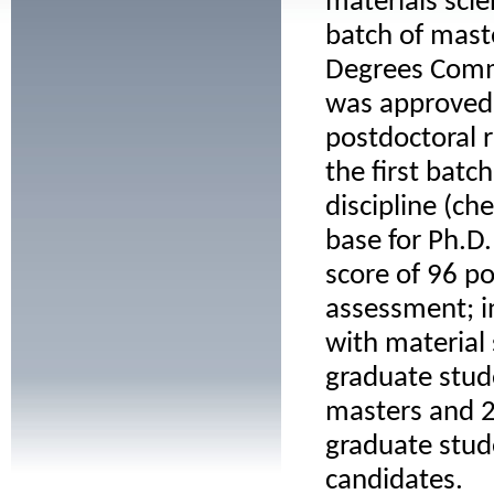
materials scie
batch of mast
Degrees Commi
was approved o
postdoctoral 
the first batc
discipline (ch
base for Ph.D.
score of 96 poi
assessment; i
with material
graduate stud
masters and 2
graduate stud
candidates.