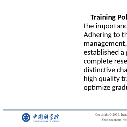
Training Po
the importance
Adhering to th
management, 
established a
complete resea
distinctive c
high quality t
optimize grad
Copyright © 2009, Inst
Zhongguancun North