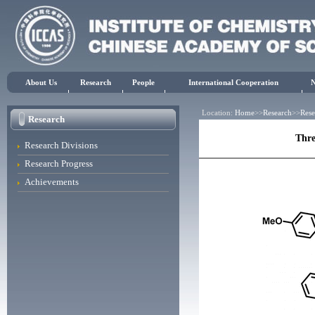
About Us
Research
People
International Cooperation
Location:
Home
>>
Research
>>
Rese
Research
Thre
Research Divisions
Research Progress
Achievements