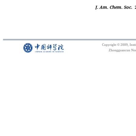
J. Am. Chem. Soc.
Copyright © 2009, Inst
Zhongguancun North