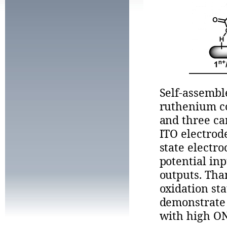
Self-assemb
ruthenium co
and three ca
ITO electrod
state electr
potential in
outputs. Tha
oxidation sta
demonstrate 
with high ON