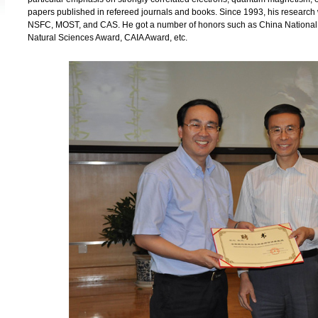
papers published in refereed journals and books. Since 1993, his researc
NSFC, MOST, and CAS. He got a number of honors such as China National
Natural Sciences Award, CAIA Award, etc.