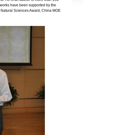
h works have been supported by the
 Natural Sciences Award, China MOE