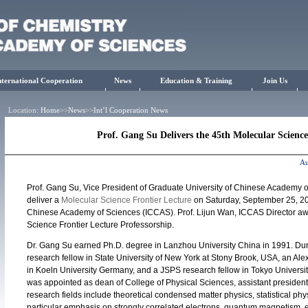
nternational Cooperation
News
Education & Training
Join Us
Location:
Home
>>
News
>>
Int’l Cooperation News
Prof. Gang Su Delivers the 45th Molecular Science
Au
Prof. Gang Su, Vice President of Graduate University of Chinese Academy o
deliver a
Molecular Science Frontier Lecture
on Saturday, September 25, 20
Chinese Academy of Sciences (ICCAS). Prof. Lijun Wan, ICCAS Director awar
Science Frontier Lecture Professorship.
Dr. Gang Su earned Ph.D. degree in Lanzhou University China in 1991. D
research fellow in State University of New York at Stony Brook, USA, an Al
in Koeln University Germany, and a JSPS research fellow in Tokyo Universi
was appointed as dean of College of Physical Sciences, assistant presiden
research fields include theoretical condensed matter physics, statistical phy
particular emphasis on strongly correlated electrons, quantum magnetism, e