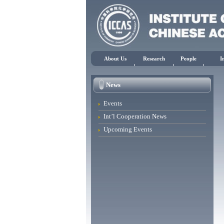
About Us
Research
People
I
News
Events
Int’l Cooperation News
Upcoming Events