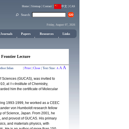
|
|
|
|
Home
Sitemap
Contact
中文
CAS
Search
Friday, August 07, 2026
Journals
Papers
Resources
Links
 Frontier Lecture
A
A
thor:
lidan |
Print
|
Close
|
Text Size:
A
f Sciences (GUCAS), was invited to
10, at
the
Institute of Chemistry,
ded him the certificate of Molecular
uring 1993-1999, he worked as a CEEC
exander von Humboldt research fellow
ty of Science, Japan. From 2001, he
t, and provost of GUCAS. His primary
sics, and materials physics, with
tc. He is an author of more than 150