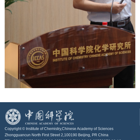
Copyright © Institute of Chemistry,Chinese Academy of Sciences
Zhongguancun North First Street 2,100190 Beijing, PR China