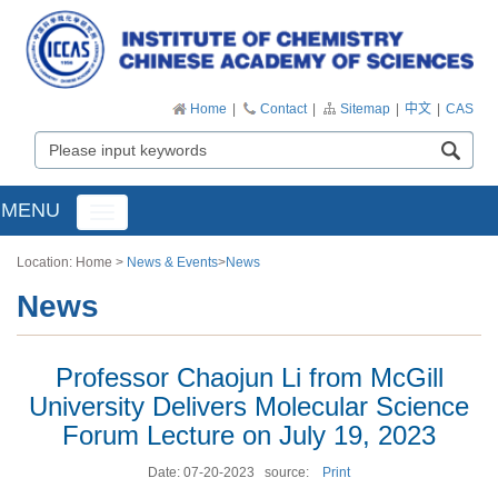
Home
|
Contact
|
Sitemap
|
中文
|
CAS
MENU
Toggle
navigation
Location:
Home
>
News & Events
>
News
News
Professor Chaojun Li from McGill
University Delivers Molecular Science
Forum Lecture on July 19, 2023
Date: 07-20-2023
source:
Print