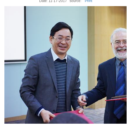
Date: 11-17-2017
source:
Print