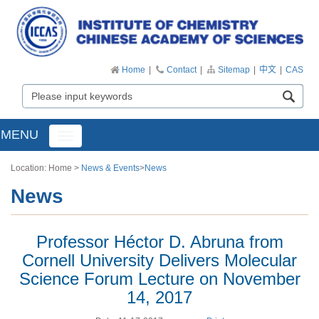
Home
|
Contact
|
Sitemap
|
中文
|
CAS
MENU
Toggle
navigation
Location:
Home
>
News & Events
>
News
News
Professor Héctor D. Abruna from
Cornell University Delivers Molecular
Science Forum Lecture on November
14, 2017