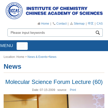
Home
|
Contact
|
Sitemap
|
中文
|
CAS
MENU
Toggle
navigation
Location:
Home
>
News & Events
>
News
News
Molecular Science Forum Lecture (60)
Date: 07-15-2009
source:
Print