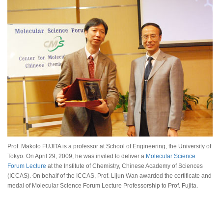
Prof. Makoto FUJITA is a professor at School of Engineering, the University of
Tokyo. On April 29, 2009, he was invited to deliver a
Molecular Science
Forum Lecture
at the Institute of Chemistry, Chinese Academy of Sciences
(ICCAS). On behalf of the ICCAS, Prof. Lijun Wan awarded the certificate and
medal of Molecular Science Forum Lecture Professorship to Prof. Fujita.