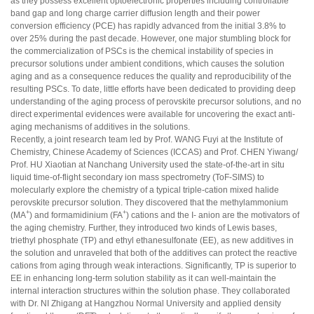
as they possess excellent optoelectronic properties including controllable
band gap and long charge carrier diffusion length and their power
conversion efficiency (PCE) has rapidly advanced from the initial 3.8% to
over 25% during the past decade. However, one major stumbling block for
the commercialization of PSCs is the chemical instability of species in
precursor solutions under ambient conditions, which causes the solution
aging and as a consequence reduces the quality and reproducibility of the
resulting PSCs. To date, little efforts have been dedicated to providing deep
understanding of the aging process of perovskite precursor solutions, and no
direct experimental evidences were available for uncovering the exact anti-
aging mechanisms of additives in the solutions.
Recently, a joint research team led by Prof. WANG Fuyi at the Institute of
Chemistry, Chinese Academy of Sciences (ICCAS) and Prof. CHEN Yiwang/
Prof. HU Xiaotian at Nanchang University used the state-of-the-art in situ
liquid time-of-flight secondary ion mass spectrometry (ToF-SIMS) to
molecularly explore the chemistry of a typical triple-cation mixed halide
perovskite precursor solution. They discovered that the methylammonium
+
+
(MA
) and formamidinium (FA
) cations and the I- anion are the motivators of
the aging chemistry. Further, they introduced two kinds of Lewis bases,
triethyl phosphate (TP) and ethyl ethanesulfonate (EE), as new additives in
the solution and unraveled that both of the additives can protect the reactive
cations from aging through weak interactions. Significantly, TP is superior to
EE in enhancing long-term solution stability as it can well-maintain the
internal interaction structures within the solution phase. They collaborated
with Dr. NI Zhigang at Hangzhou Normal University and applied density