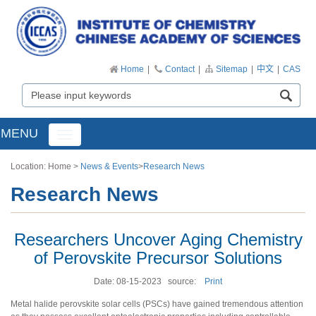
Home
|
Contact
|
Sitemap
|
中文
|
CAS
MENU
Toggle
navigation
Location:
Home
>
News & Events
>
Research News
Research News
Researchers Uncover Aging Chemistry
of Perovskite Precursor Solutions
Date: 08-15-2023
source:
Print
Metal halide perovskite solar cells (PSCs) have gained tremendous attention