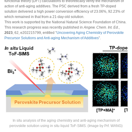
functional theory (DFT) calculations to theoretically verify the mechanism of
action of anti-aging additives. The PSC derived from a fresh TP-doped
solution delivered a high power conversion efficiency of 23.06%, 92.23% of
which remained in that from a 21-day-old solution.
This work is supported by the National Natural Science Foundation of China.
This research progress was recently published in
Angew. Chem. Int. Ed.
,
2023
, 62, e202215799, entitled “
Uncovering Aging Chemistry of Perovskite
Precursor Solutions and Anti-aging Mechanism of Additives
”.
In situ analysis of the aging chemistry and anti-aging mechanism of
perovskite solution using in situ liquid ToF-SIMS. (Image by Prf. WANG)